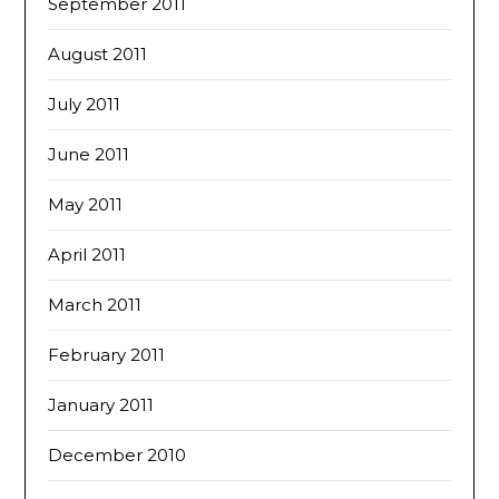
September 2011
August 2011
July 2011
June 2011
May 2011
April 2011
March 2011
February 2011
January 2011
December 2010