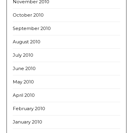
November 2010
October 2010
September 2010
August 2010
July 2010
June 2010
May 2010
April 2010
February 2010
January 2010