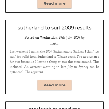
Read more
sutherland to surf 2009 results
Posted on
Wednesday, 29th July, 2009
by
martin
Last weekend I ran in the 2009 Sutherland to Surf, an 11km “fun
run” (or walk) from Sutherland to Wanda beach. I’ve not run in a
fun run before, so I learnt a thing or two this time around. This
included: An overcast morning in late July in Sydney can be
quite cool. The apparent…
Read more