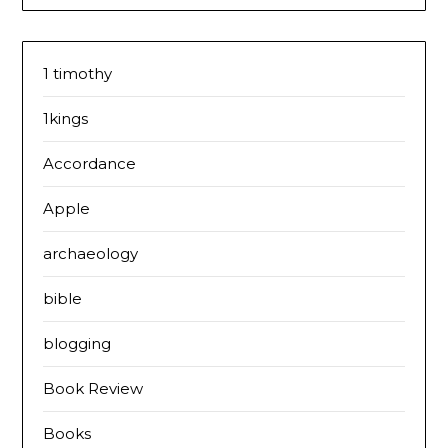
1 timothy
1kings
Accordance
Apple
archaeology
bible
blogging
Book Review
Books