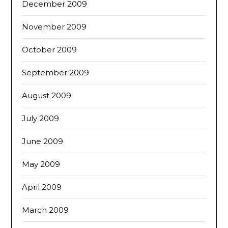
December 2009
November 2009
October 2009
September 2009
August 2009
July 2009
June 2009
May 2009
April 2009
March 2009