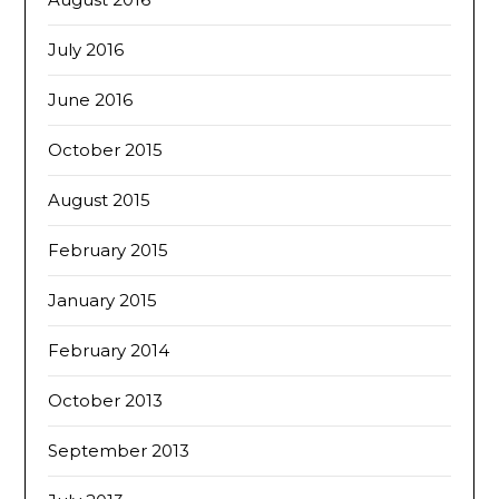
July 2016
June 2016
October 2015
August 2015
February 2015
January 2015
February 2014
October 2013
September 2013