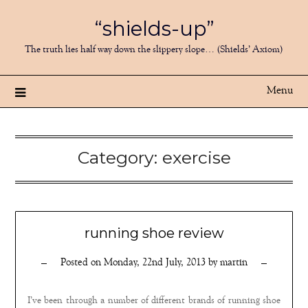
Skip
“shields-up”
to
content
The truth lies half way down the slippery slope… (Shields’ Axiom)
Menu
Category:
exercise
running shoe review
Posted on
Monday, 22nd July, 2013
by
martin
I’ve been through a number of different brands of running shoe