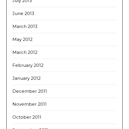
July 2013
June 2013
March 2013
May 2012
March 2012
February 2012
January 2012
December 2011
November 2011
October 2011