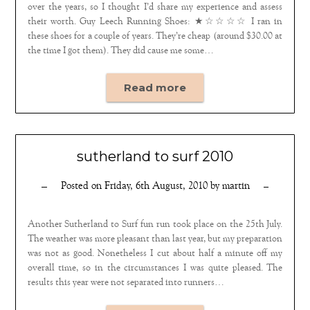
over the years, so I thought I’d share my experience and assess
their worth. Guy Leech Running Shoes: ★☆☆☆☆ I ran in
these shoes for a couple of years. They’re cheap (around $30.00 at
the time I got them). They did cause me some…
Read more
sutherland to surf 2010
Posted on
Friday, 6th August, 2010
by
martin
Another Sutherland to Surf fun run took place on the 25th July.
The weather was more pleasant than last year, but my preparation
was not as good. Nonetheless I cut about half a minute off my
overall time, so in the circumstances I was quite pleased. The
results this year were not separated into runners…