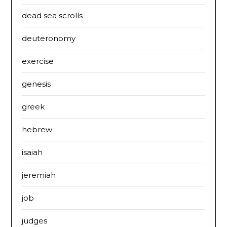
dead sea scrolls
deuteronomy
exercise
genesis
greek
hebrew
isaiah
jeremiah
job
judges