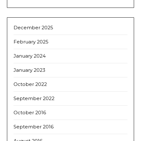
December 2025
February 2025
January 2024
January 2023
October 2022
September 2022
October 2016
September 2016
August 2016