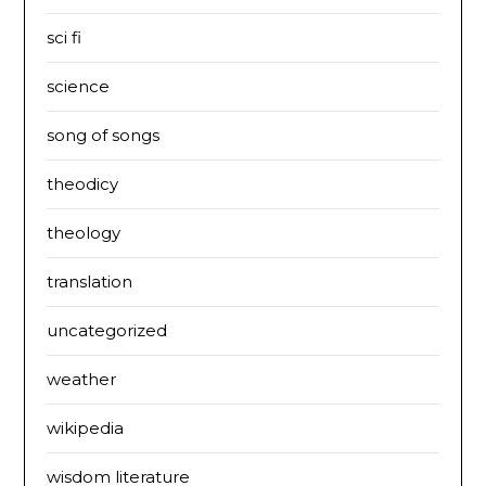
sci fi
science
song of songs
theodicy
theology
translation
uncategorized
weather
wikipedia
wisdom literature