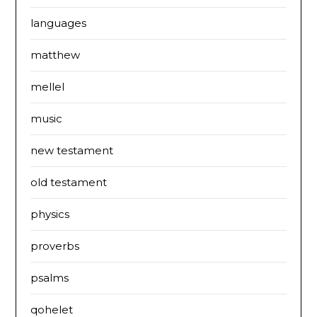
languages
matthew
mellel
music
new testament
old testament
physics
proverbs
psalms
qohelet