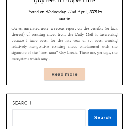
guy leech tripped me
Posted on
Wednesday, 22nd April, 2009
by
martin
On an unrelated note, a recent report on the benefits (or lack
thereof) of running shoes from the Daily Mail is interesting
because I have been, for the last year or so, been wearing
relatively inexpensive running shoes emblazoned with the
signature of the “iron man” Guy Leech. These are, perhaps, the
exceptions which may…
Read more
SEARCH
Search