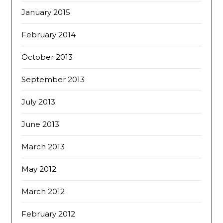
January 2015
February 2014
October 2013
September 2013
July 2013
June 2013
March 2013
May 2012
March 2012
February 2012