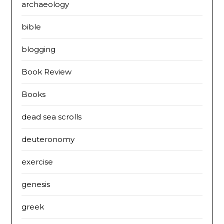
archaeology
bible
blogging
Book Review
Books
dead sea scrolls
deuteronomy
exercise
genesis
greek