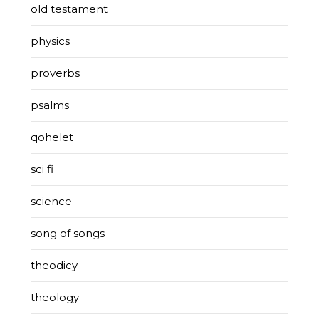
old testament
physics
proverbs
psalms
qohelet
sci fi
science
song of songs
theodicy
theology