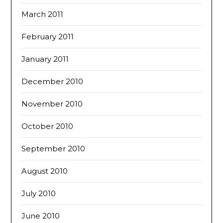
March 2011
February 2011
January 2011
December 2010
November 2010
October 2010
September 2010
August 2010
July 2010
June 2010