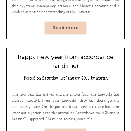
been met with numerous imaginative attempts to account for
this apparent discrepancy between the Genesis account and a
modern scientific understanding of the universe.
Read more
happy new year from accordance
(and me)
Posted on
Saturday, 1st January, 2011
by
martin
The new year has arrived and the smoke from the fireworks has
cleared (mostly). I am over fireworks, they just don’t get me
excited any more. On the positive front, however, there has been
great anticipation over the arrival of Accordance for iOS and it
has finally appeared. I have not, to this point, felt…