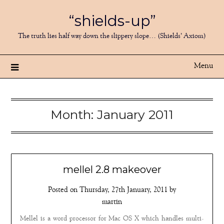
Skip
“shields-up”
to
content
The truth lies half way down the slippery slope… (Shields’ Axiom)
Menu
Month:
January 2011
mellel 2.8 makeover
Posted on
Thursday, 27th January, 2011
by
martin
Mellel is a word processor for Mac OS X which handles multi-