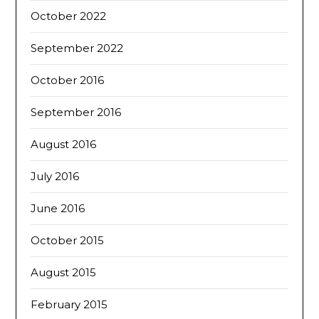
October 2022
September 2022
October 2016
September 2016
August 2016
July 2016
June 2016
October 2015
August 2015
February 2015