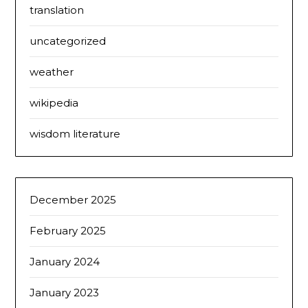
translation
uncategorized
weather
wikipedia
wisdom literature
December 2025
February 2025
January 2024
January 2023