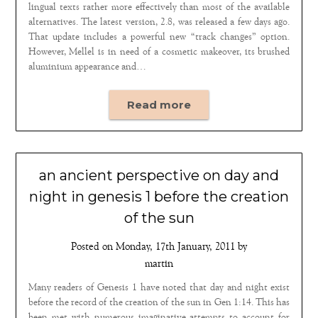
lingual texts rather more effectively than most of the available
alternatives. The latest version, 2.8, was released a few days ago.
That update includes a powerful new “track changes” option.
However, Mellel is in need of a cosmetic makeover, its brushed
aluminium appearance and…
Read more
an ancient perspective on day and
night in genesis 1 before the creation
of the sun
Posted on
Monday, 17th January, 2011
by
martin
Many readers of Genesis 1 have noted that day and night exist
before the record of the creation of the sun in Gen 1:14. This has