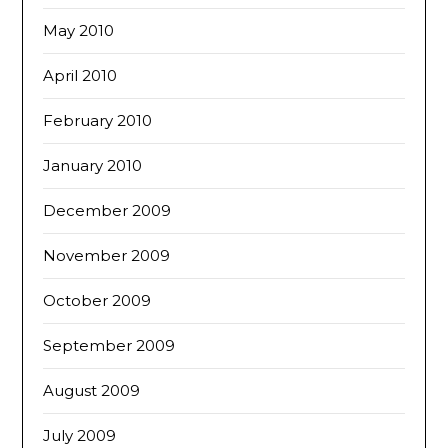
May 2010
April 2010
February 2010
January 2010
December 2009
November 2009
October 2009
September 2009
August 2009
July 2009