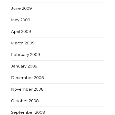
June 2009
May 2009
April 2009
March 2009
February 2009
January 2009
December 2008
November 2008
October 2008
September 2008