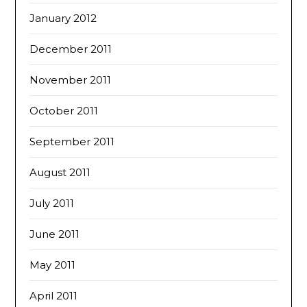
January 2012
December 2011
November 2011
October 2011
September 2011
August 2011
July 2011
June 2011
May 2011
April 2011