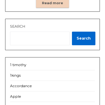
Read more
SEARCH
Search
1 timothy
1kings
Accordance
Apple