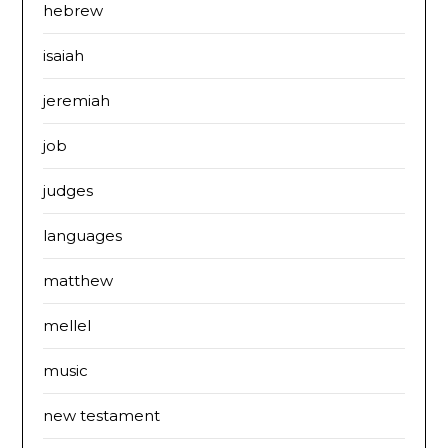
hebrew
isaiah
jeremiah
job
judges
languages
matthew
mellel
music
new testament