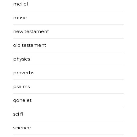
mellel
music
new testament
old testament
physics
proverbs
psalms
qohelet
sci fi
science