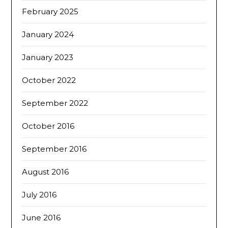
February 2025
January 2024
January 2023
October 2022
September 2022
October 2016
September 2016
August 2016
July 2016
June 2016