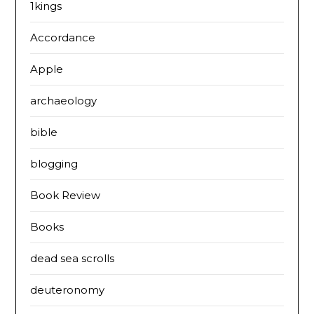
1kings
Accordance
Apple
archaeology
bible
blogging
Book Review
Books
dead sea scrolls
deuteronomy