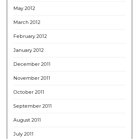
May 2012
March 2012
February 2012
January 2012
December 2011
November 2011
October 2011
September 2011
August 2011
July 2011