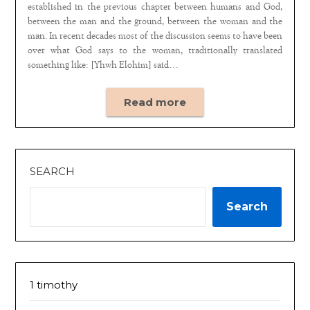
established in the previous chapter between humans and God,
between the man and the ground, between the woman and the
man. In recent decades most of the discussion seems to have been
over what God says to the woman, traditionally translated
something like: [Yhwh Elohim] said…
Read more
SEARCH
Search
1 timothy