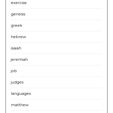
exercise
genesis
greek
hebrew
isaiah
jeremiah
job
judges
languages
matthew