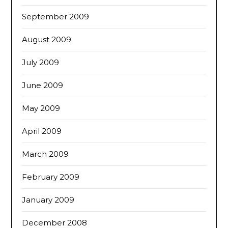
September 2009
August 2009
July 2009
June 2009
May 2009
April 2009
March 2009
February 2009
January 2009
December 2008