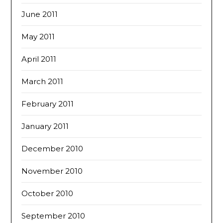
June 2011
May 2011
April 2011
March 2011
February 2011
January 2011
December 2010
November 2010
October 2010
September 2010