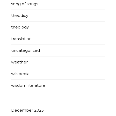
song of songs
theodicy
theology
translation
uncategorized
weather
wikipedia
wisdom literature
December 2025