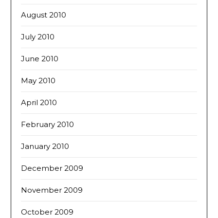
August 2010
July 2010
June 2010
May 2010
April 2010
February 2010
January 2010
December 2009
November 2009
October 2009