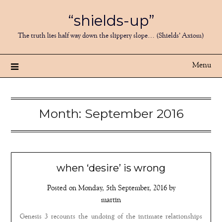
Skip
“shields-up”
to
content
The truth lies half way down the slippery slope… (Shields’ Axiom)
Menu
Month:
September 2016
when ‘desire’ is wrong
Posted on
Monday, 5th September, 2016
by
martin
Genesis 3 recounts the undoing of the intimate relationships