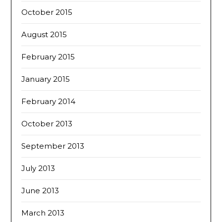
October 2015
August 2015
February 2015
January 2015
February 2014
October 2013
September 2013
July 2013
June 2013
March 2013