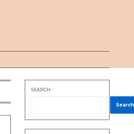
SEARCH
Search