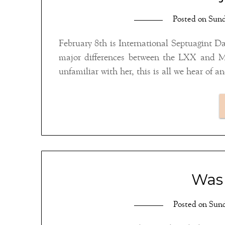
Posted on
Sund
February 8th is International Septuagint Day
major differences between the LXX and MT 
Was 
Posted on
Sund