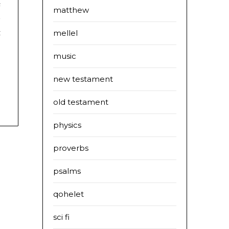
e
matthew
-
t
mellel
:
music
new testament
old testament
physics
proverbs
psalms
qohelet
sci fi