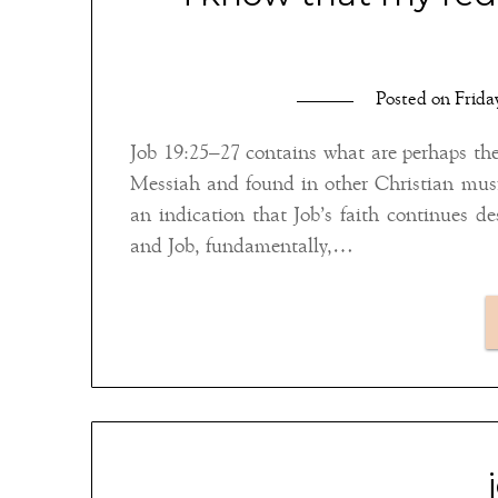
Posted on
Frida
Job 19:25–27 contains what are perhaps th
Messiah and found in other Christian musi
an indication that Job’s faith continues d
and Job, fundamentally,…