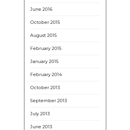
June 2016
October 2015
August 2015
February 2015
January 2015
February 2014
October 2013
September 2013
July 2013
June 2013