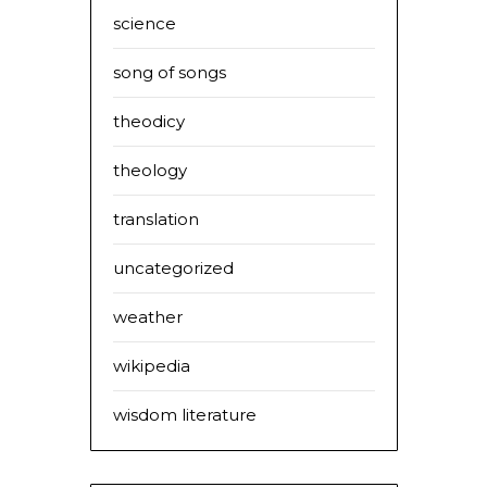
science
song of songs
theodicy
theology
translation
uncategorized
weather
wikipedia
wisdom literature