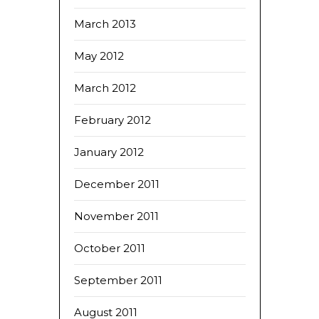
March 2013
May 2012
March 2012
February 2012
January 2012
December 2011
November 2011
October 2011
September 2011
August 2011