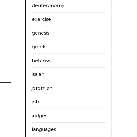
deuteronomy
exercise
o
genesis
e
greek
hebrew
isaiah
jeremiah
job
judges
languages