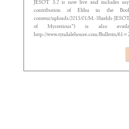
JESOT 3.2 is now live and includes my a
contribution of Elihu in the Book
content/uploads/2015/01/M.-Shields-JESOT-3
of Mysterious”) is also avail
http://www.tyndalehouse.com/Bulletin/61=