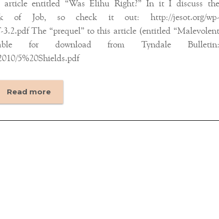
rticle entitled “Was Elihu Right?” In it I discuss th
 of Job, so check it out: http://jesot.org/wp
.2.pdf The “prequel” to this article (entitled “Malevolen
able for download from Tyndale Bulletin
2010/5%20Shields.pdf
Read more