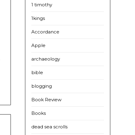
1 timothy
1kings
Accordance
s
Apple
s
d
archaeology
bible
blogging
Book Review
Books
dead sea scrolls