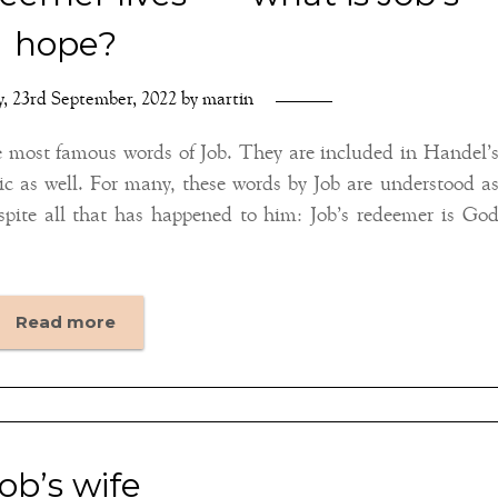
hope?
y, 23rd September, 2022
by
martin
e most famous words of Job. They are included in Handel’
c as well. For many, these words by Job are understood a
espite all that has happened to him: Job’s redeemer is Go
Read more
job’s wife