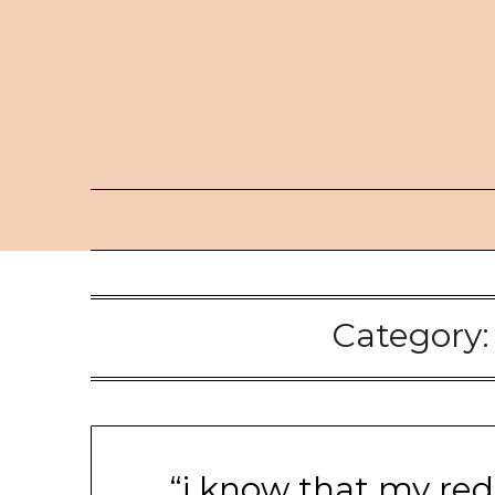
Skip
to
content
Category
“i know that my red