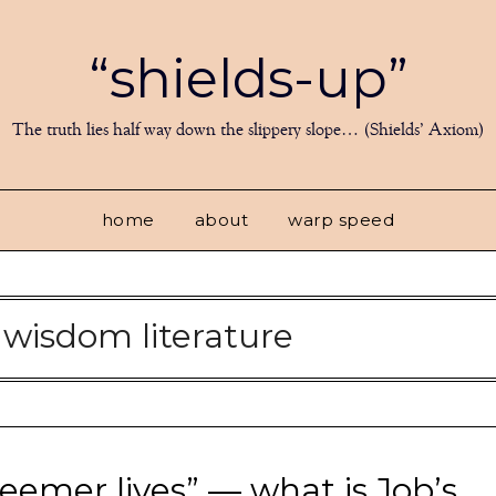
“shields-up”
The truth lies half way down the slippery slope… (Shields’ Axiom)
home
about
warp speed
:
wisdom literature
eemer lives” — what is Job’s