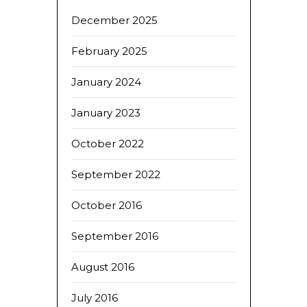
December 2025
February 2025
January 2024
January 2023
October 2022
September 2022
October 2016
September 2016
August 2016
July 2016