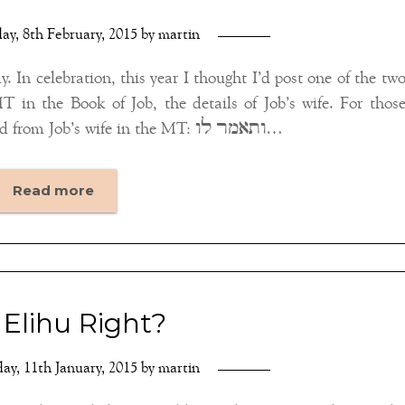
ay, 8th February, 2015
by
martin
. In celebration, this year I thought I’d post one of the tw
in the Book of Job, the details of Job’s wife. For thos
unfamiliar with her, this is all we hear of and from Job’s wife in the MT: ותאמר לו…
Read more
Elihu Right?
ay, 11th January, 2015
by
martin