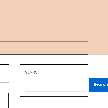
SEARCH
Search