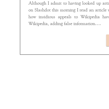
Although I admit to having looked up artic
on Slashdot this morning I read an article 
how insidious appeals to Wikipedia ha
Wikipedia, adding false information….