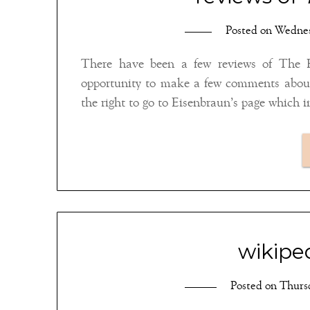
Posted on
Wednes
There have been a few reviews of The 
opportunity to make a few comments about
the right to go to Eisenbraun’s page which 
wikiped
Posted on
Thursd