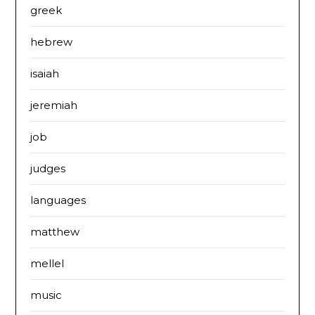
greek
hebrew
isaiah
jeremiah
job
judges
languages
matthew
mellel
music