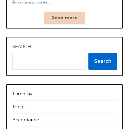
shows the appropriate…
Read more
SEARCH
Search
1 timothy
1kings
Accordance