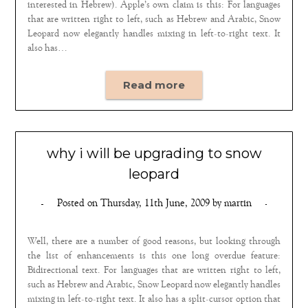
interested in Hebrew). Apple’s own claim is this: For languages
that are written right to left, such as Hebrew and Arabic, Snow
Leopard now elegantly handles mixing in left-to-right text. It
also has…
Read more
why i will be upgrading to snow
leopard
Posted on
Thursday, 11th June, 2009
by
martin
Well, there are a number of good reasons, but looking through
the list of enhancements is this one long overdue feature:
Bidirectional text. For languages that are written right to left,
such as Hebrew and Arabic, Snow Leopard now elegantly handles
mixing in left-to-right text. It also has a split-cursor option that