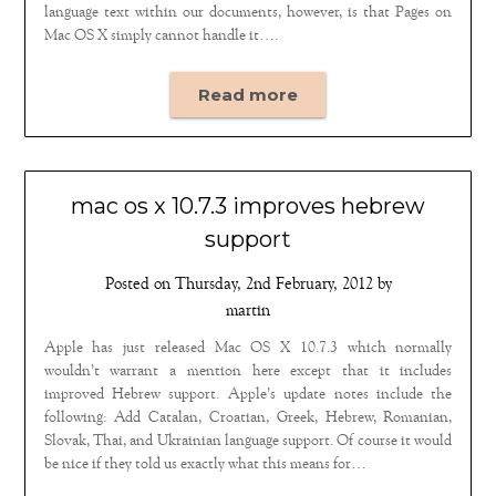
language text within our documents, however, is that Pages on
Mac OS X simply cannot handle it….
Read more
mac os x 10.7.3 improves hebrew
support
Posted on
Thursday, 2nd February, 2012
by
martin
Apple has just released Mac OS X 10.7.3 which normally
wouldn’t warrant a mention here except that it includes
improved Hebrew support. Apple’s update notes include the
following: Add Catalan, Croatian, Greek, Hebrew, Romanian,
Slovak, Thai, and Ukrainian language support. Of course it would
be nice if they told us exactly what this means for…