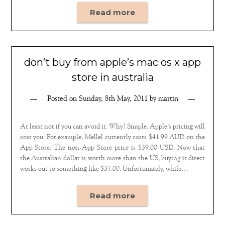
Read more
don’t buy from apple’s mac os x app
store in australia
Posted on
Sunday, 8th May, 2011
by
martin
At least not if you can avoid it. Why? Simple. Apple’s pricing will
cost you. For example, Mellel currently costs $41.99 AUD on the
App Store. The non-App Store price is $39.00 USD. Now that
the Australian dollar is worth more than the US, buying it direct
works out to something like $37.00. Unfortunately, while…
Read more