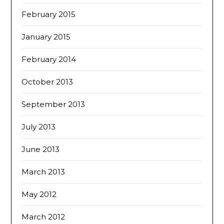
February 2015
January 2015
February 2014
October 2013
September 2013
July 2013
June 2013
March 2013
May 2012
March 2012