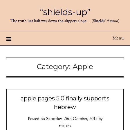
Skip
“shields-up”
to
content
The truth lies half way down the slippery slope… (Shields’ Axiom)
Menu
Category:
Apple
apple pages 5.0 finally supports
hebrew
Posted on
Saturday, 26th October, 2013
by
martin