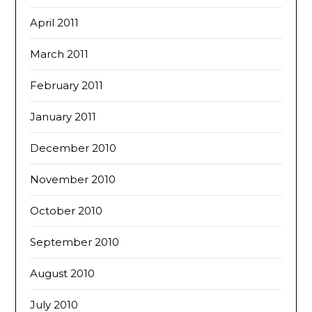
April 2011
March 2011
February 2011
January 2011
December 2010
November 2010
October 2010
September 2010
August 2010
July 2010