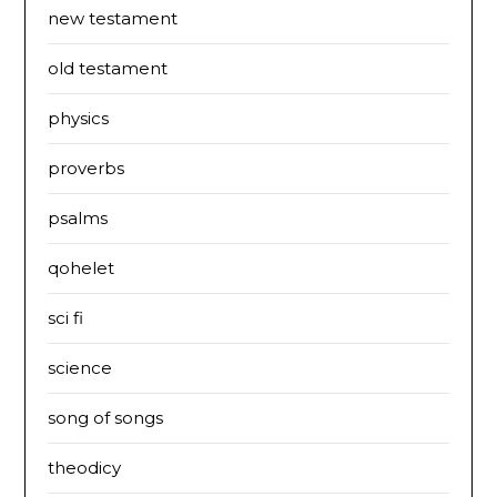
new testament
old testament
physics
proverbs
psalms
qohelet
sci fi
science
song of songs
theodicy