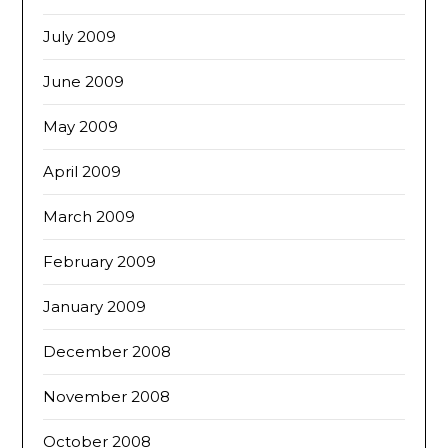
July 2009
June 2009
May 2009
April 2009
March 2009
February 2009
January 2009
December 2008
November 2008
October 2008