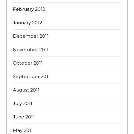
February 2012
January 2012
December 2011
November 2011
October 2011
September 2011
August 2011
July 2011
June 2011
May 2011