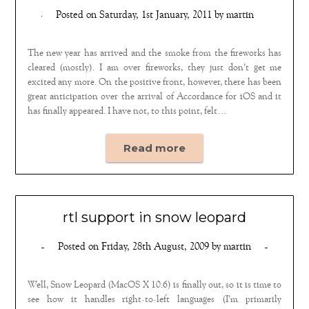
Posted on
Saturday, 1st January, 2011
by
martin
The new year has arrived and the smoke from the fireworks has
cleared (mostly). I am over fireworks, they just don’t get me
excited any more. On the positive front, however, there has been
great anticipation over the arrival of Accordance for iOS and it
has finally appeared. I have not, to this point, felt…
Read more
rtl support in snow leopard
Posted on
Friday, 28th August, 2009
by
martin
Well, Snow Leopard (MacOS X 10.6) is finally out, so it is time to
see how it handles right-to-left languages (I’m primarily