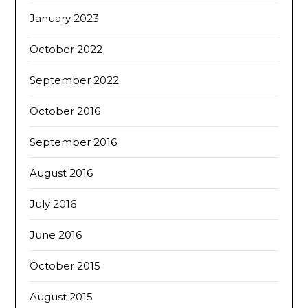
January 2023
October 2022
September 2022
October 2016
September 2016
August 2016
July 2016
June 2016
October 2015
August 2015