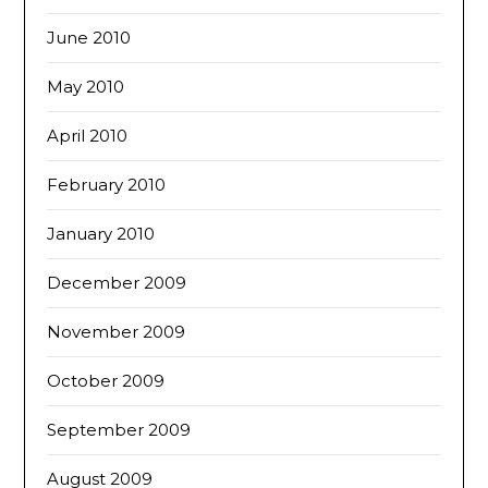
June 2010
May 2010
April 2010
February 2010
January 2010
December 2009
November 2009
October 2009
September 2009
August 2009