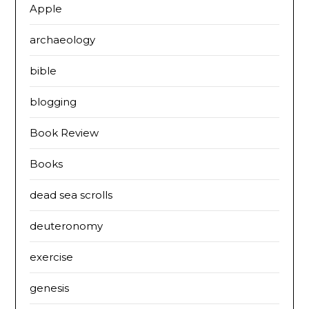
Apple
archaeology
bible
blogging
Book Review
Books
dead sea scrolls
deuteronomy
exercise
genesis