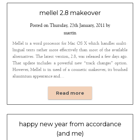
mellel 2.8 makeover
Posted on
Thursday, 27th January, 2011
by
martin
Mellel is a word processor for Mac OS X which handles multi-
lingual texts rather more effectively than most of the available
alternatives. The latest version, 2.8, was released a few days ago.
That update includes a powerful new “track changes” option.
However, Mellel is in need of a cosmetic makeover, its brushed
aluminium appearance and…
Read more
happy new year from accordance
(and me)