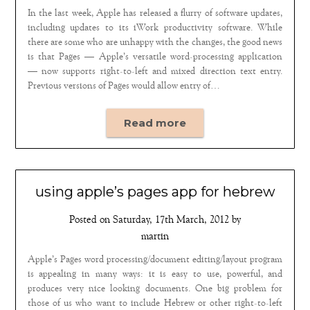
In the last week, Apple has released a flurry of software updates,
including updates to its iWork productivity software. While
there are some who are unhappy with the changes, the good news
is that Pages — Apple’s versatile word-processing application
— now supports right-to-left and mixed direction text entry.
Previous versions of Pages would allow entry of…
Read more
using apple’s pages app for hebrew
Posted on
Saturday, 17th March, 2012
by
martin
Apple’s Pages word processing/document editing/layout program
is appealing in many ways: it is easy to use, powerful, and
produces very nice looking documents. One big problem for
those of us who want to include Hebrew or other right-to-left