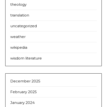
theology
translation
uncategorized
weather
wikipedia
wisdom literature
December 2025
February 2025
January 2024