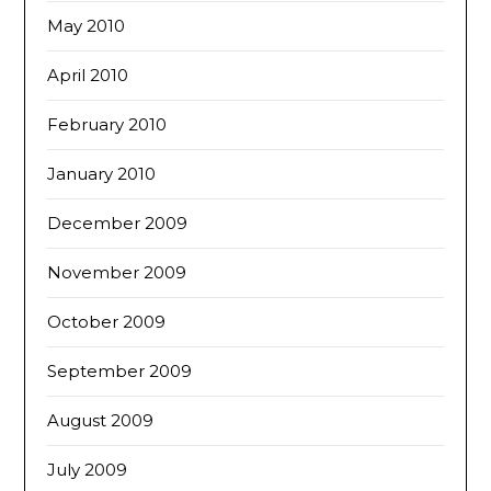
May 2010
April 2010
February 2010
January 2010
December 2009
November 2009
October 2009
September 2009
August 2009
July 2009