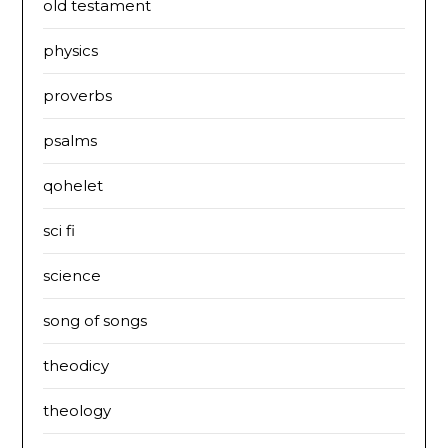
old testament
physics
proverbs
psalms
qohelet
sci fi
science
song of songs
theodicy
theology