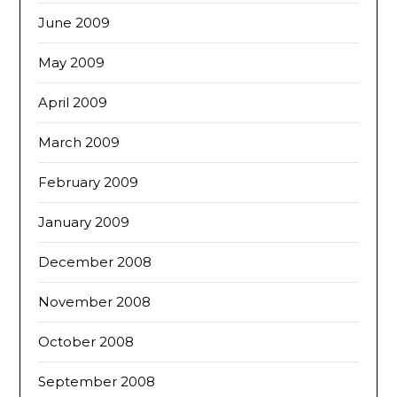
June 2009
May 2009
April 2009
March 2009
February 2009
January 2009
December 2008
November 2008
October 2008
September 2008