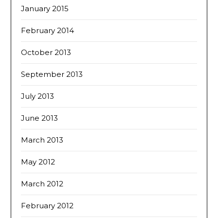
January 2015
February 2014
October 2013
September 2013
July 2013
June 2013
March 2013
May 2012
March 2012
February 2012