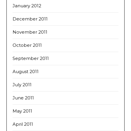
January 2012
December 2011
November 2011
October 2011
September 2011
August 2011
July 2011
June 2011
May 2011
April 2011