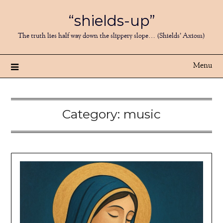
Skip
“shields-up”
to
content
The truth lies half way down the slippery slope… (Shields’ Axiom)
Menu
Category:
music