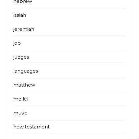
hebrew
isaiah
jeremiah
job
judges
languages
matthew
mellel
music
new testament