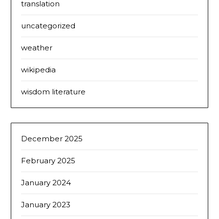
translation
uncategorized
weather
wikipedia
wisdom literature
December 2025
February 2025
January 2024
January 2023