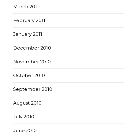
March 2011
February 2011
January 2011
December 2010
November 2010
October 2010
September 2010
August 2010
July 2010
June 2010