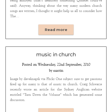
being annoyed (that’s definitely something Qohelet could’ve
said). Anyway, thinking about the way many modern church
songs are written, I thought it might help us all to consider how
The…
Read more
music in church
Posted on
Wednesday, 22nd September, 2010
by
martin
Image by daveknapik via Flickr One subject sure to get passions
fired up for many is that of music in church. Craig Schwarze
recently wrote an article for the Sydney Anglican website
entitled “Turn Down the Volume” which has generated some
discussion.