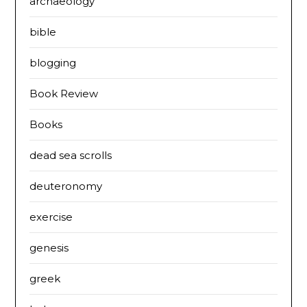
archaeology
bible
blogging
Book Review
Books
dead sea scrolls
deuteronomy
exercise
genesis
greek