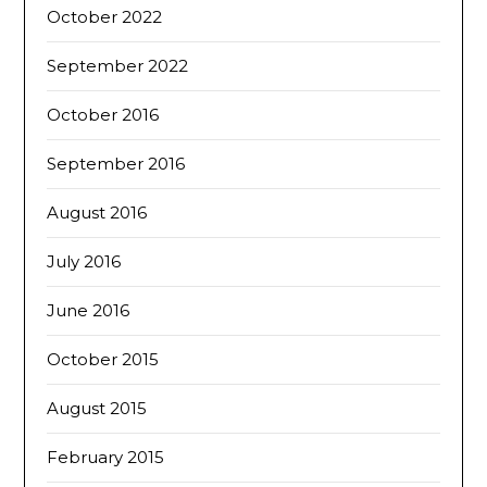
October 2022
September 2022
October 2016
September 2016
August 2016
July 2016
June 2016
October 2015
August 2015
February 2015