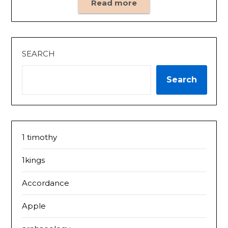
Read more
SEARCH
Search
1 timothy
1kings
Accordance
Apple