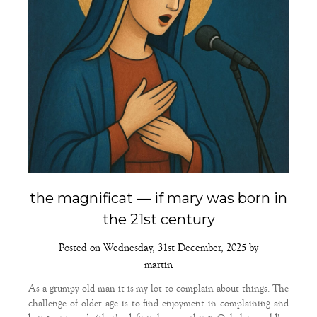
the magnificat — if mary was born in
the 21st century
Posted on
Wednesday, 31st December, 2025
by
martin
As a grumpy old man it is my lot to complain about things. The
challenge of older age is to find enjoyment in complaining and