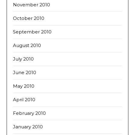
November 2010
October 2010
September 2010
August 2010
July 2010
June 2010
May 2010
April 2010
February 2010
January 2010