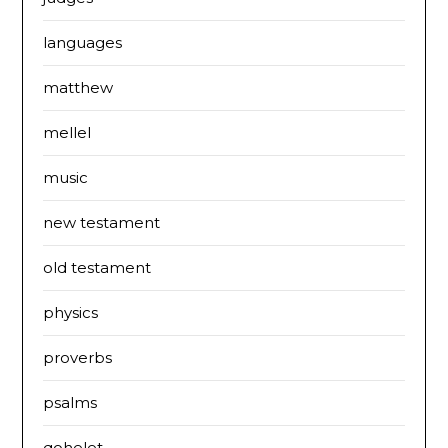
languages
matthew
mellel
music
new testament
old testament
physics
proverbs
psalms
qohelet