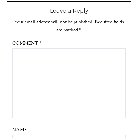
Leave a Reply
Your email address will not be published.
Required fields
are marked
*
COMMENT
*
NAME