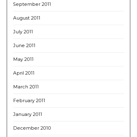
September 2011
August 2011
July 2011
June 2011
May 2011
April 2011
March 2011
February 2011
January 2011
December 2010