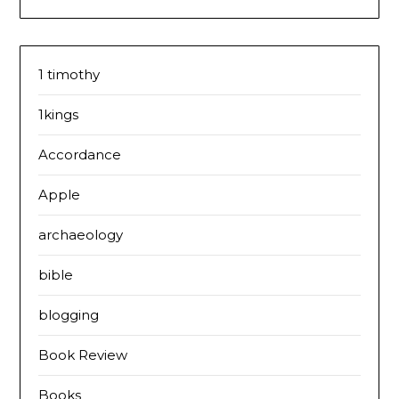
1 timothy
1kings
Accordance
Apple
archaeology
bible
blogging
Book Review
Books