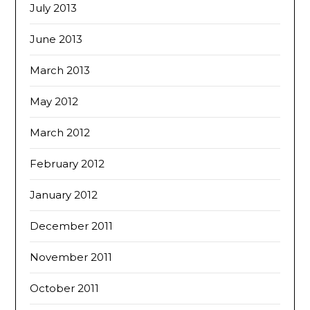
July 2013
June 2013
March 2013
May 2012
March 2012
February 2012
January 2012
December 2011
November 2011
October 2011