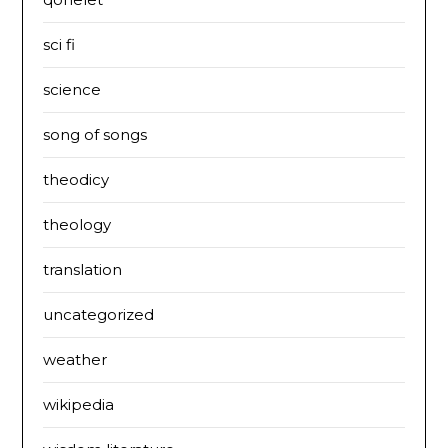
sci fi
science
song of songs
theodicy
theology
translation
uncategorized
weather
wikipedia