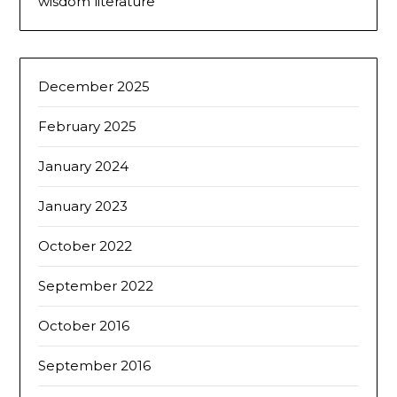
wisdom literature
December 2025
February 2025
January 2024
January 2023
October 2022
September 2022
October 2016
September 2016