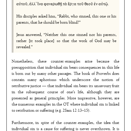
αὐτοῦ, ἀλλ᾿ ἵνα φανερωθῇ τὰ ἔργα τοῦ θεοῦ ἐν αὐτῷ.
His disciples asked him, “Rabbi, who sinned, this one or his
parents, that he should be born blind?”
Jesus answered, “Neither this one sinned nor his parents,
rather [it took place] so that the work of God may be
revealed.”
Nonetheless, these counter-examples arise because the
presupposition that individual sin bears consequences in this life
is born out by many other passages. The book of Proverbs does
contain many aphorisms which underscore the notion of
retributive justice — that individual sin bears its unsavoury fruit
in the subsequent course of one’s life, although they are
presented as general principles. More impressive, however, are
the numerous examples in the OT where individual sin is linked
to retribution or suffering (e.g. 2Sam 12:13–15).
Furthermore, in spite of the counter-examples, the idea that
individual sin is a cause for suffering is never overthrown. It is