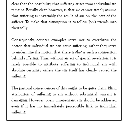
clear that the possibility that suffering arises from individual sin
remains. Equally clear, however, is that we cannot simply assume
that suffering is invariably the result of sin on the part of the
sufferer. To make that assumption is to follow Job’s friends into
their folly.
Consequently, counter examples serve not to overthrow the
notion that individual sin can cause suffering, rather they serve
always
to undermine the notion that there is
such a connection
behind suffering. Thus, without an act of special revelation, it is
rarely possible to attribute suffering to individual sin with
absolute certainty unless the sin itself has clearly caused the
suffering.
The pastoral consequences of this ought to be quite plain. Blind
attribution of suffering to sin without substantial warrant is
damaging. However, open unrepentant sin should be addressed
even if it has no immediately perceptible link to individual
suffering.