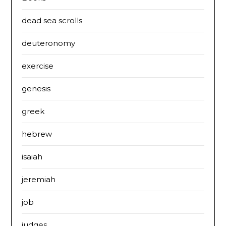
dead sea scrolls
deuteronomy
exercise
genesis
greek
hebrew
isaiah
jeremiah
job
judges