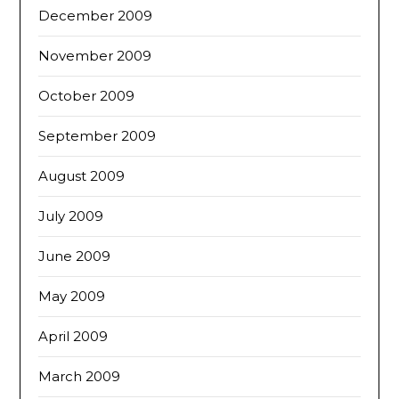
December 2009
November 2009
October 2009
September 2009
August 2009
July 2009
June 2009
May 2009
April 2009
March 2009