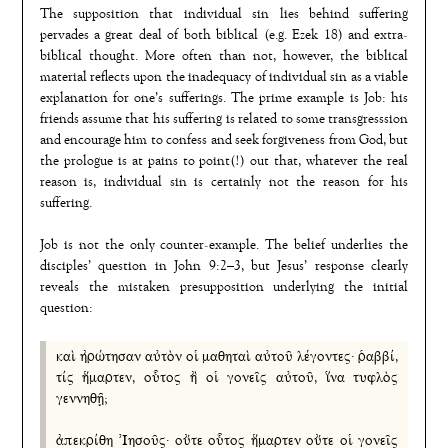
The supposition that individual sin lies behind suffering
pervades a great deal of both biblical (e.g. Ezek 18) and extra-
biblical thought. More often than not, however, the biblical
material reflects upon the inadequacy of individual sin as a viable
explanation for one’s sufferings. The prime example is Job: his
friends assume that his suffering is related to some transgresssion
and encourage him to confess and seek forgiveness from God, but
the prologue is at pains to point(!) out that, whatever the real
reason is, individual sin is certainly not the reason for his
suffering.
Job is not the only counter-example. The belief underlies the
disciples’ question in John 9:2–3, but Jesus’ response clearly
reveals the mistaken presupposition underlying the initial
question:
καὶ ἠρώτησαν αὐτὸν οἱ μαθηταὶ αὐτοῦ λέγοντες· ῥαββί,
τίς ἥμαρτεν, οὗτος ἢ οἱ γονεῖς αὐτοῦ, ἵνα τυφλὸς
γεννηθῇ;
ἀπεκρίθη Ἰησοῦς· οὔτε οὗτος ἥμαρτεν οὔτε οἱ γονεῖς