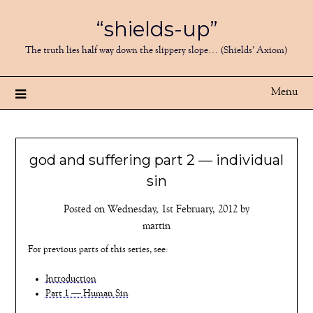
Skip
“shields-up”
to
content
The truth lies half way down the slippery slope… (Shields’ Axiom)
Menu
god and suffering part 2 — individual
sin
Posted on
Wednesday, 1st February, 2012
by
martin
For previous parts of this series, see:
Introduction
Part 1 — Human Sin