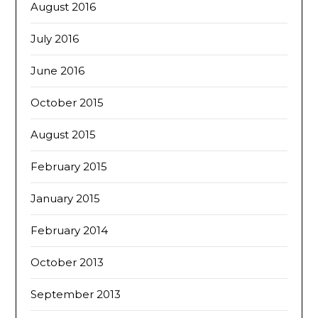
August 2016
July 2016
June 2016
October 2015
August 2015
February 2015
January 2015
February 2014
October 2013
September 2013