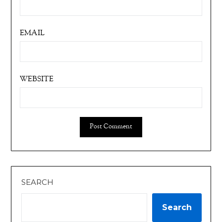
EMAIL
WEBSITE
SEARCH
Search