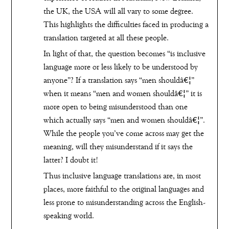
the UK, the USA will all vary to some degree.
This highlights the difficulties faced in producing a
translation targeted at all these people.
In light of that, the question becomes “is inclusive
language more or less likely to be understood by
anyone”? If a translation says “men shouldâ€¦”
when it means “men and women shouldâ€¦” it is
more open to being misunderstood than one
which actually says “men and women shouldâ€¦”.
While the people you’ve come across may get the
meaning, will they misunderstand if it says the
latter? I doubt it!
Thus inclusive language translations are, in most
places, more faithful to the original languages and
less prone to misunderstanding across the English-
speaking world.