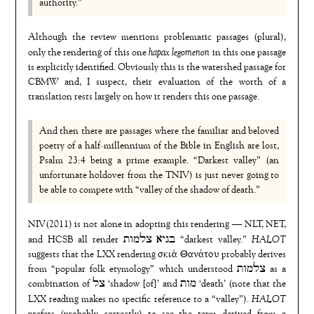
authority.”
Although the review mentions problematic passages (plural),
hapax legomenon
only the rendering of this one
in this one passage
is explicitly identified. Obviously this is the watershed passage for
CBMW and, I suspect, their evaluation of the worth of a
translation rests largely on how it renders this one passage.
And then there are passages where the familiar and beloved
poetry of a half-millennium of the Bible in English are lost,
Psalm 23:4 being a prime example. “Darkest valley” (an
unfortunate holdover from the TNIV) is just never going to
be able to compete with “valley of the shadow of death.”
NIV(2011) is not alone in adopting this rendering — NLT, NET,
HALOT
and HCSB all render בגיא צלמות “darkest valley.”
suggests that the LXX rendering σκιὰ Θανάτου probably derives
from “popular folk etymology” which understood צלמות as a
combination of צל ‘shadow [of]’ and מות ‘death’ (note that the
HALOT
LXX reading makes no specific reference to a “valley”).