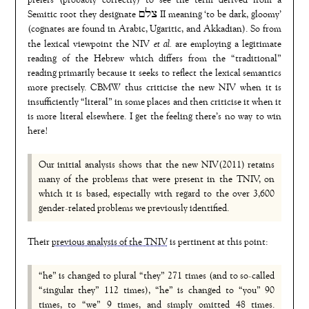
prefers (probably correctly) to see the term derived from a
Semitic root they designate צלם II meaning ‘to be dark, gloomy’
(cognates are found in Arabic, Ugaritic, and Akkadian). So from
et al.
the lexical viewpoint the NIV
are employing a legitimate
reading of the Hebrew which differs from the “traditional”
reading primarily because it seeks to reflect the lexical semantics
more precisely. CBMW thus criticise the new NIV when it is
insufficiently “literal” in some places and then criticise it when it
is more literal elsewhere. I get the feeling there’s no way to win
here!
Our initial analysis shows that the new NIV(2011) retains
many of the problems that were present in the TNIV, on
which it is based, especially with regard to the over 3,600
gender-related problems we previously identified.
Their
previous analysis of the TNIV
is pertinent at this point:
“he” is changed to plural “they” 271 times (and to so-called
“singular they” 112 times), “he” is changed to “you” 90
times, to “we” 9 times, and simply omitted 48 times.