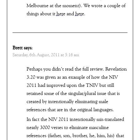
Melbourne at the moment). We wrote a couple of
things about it
here
and
here
.
Brett
says:
Saturday, 6th August, 2011 at 5:16 am
Perhaps you didn’t read the full review. Revelation
3:20 was given as an example of how the NIV
2011 had improved upon the TNIV but still
retained some of the singular/plural issue that is
created by intentionally eliminating male
references that are in the original languages.
In fact the NIV 2011 intentionally mis-translated
nearly 3000 verses to eliminate masculine
references (father, son, brother, he, him, his) that