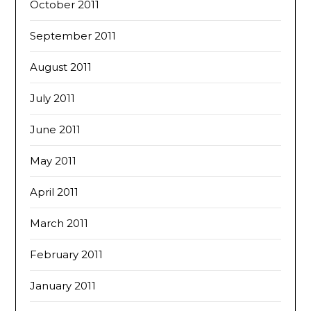
October 2011
September 2011
August 2011
July 2011
June 2011
May 2011
April 2011
March 2011
February 2011
January 2011