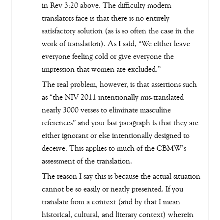
in Rev 3:20 above. The difficulty modern
translators face is that there is no entirely
satisfactory solution (as is so often the case in the
work of translation). As I said, “We either leave
everyone feeling cold or give everyone the
impression that women are excluded.”
The real problem, however, is that assertions such
as “the NIV 2011 intentionally mis-translated
nearly 3000 verses to eliminate masculine
references” and your last paragraph is that they are
either ignorant or else intentionally designed to
deceive. This applies to much of the CBMW’s
assessment of the translation.
The reason I say this is because the actual situation
cannot be so easily or neatly presented. If you
translate from a context (and by that I mean
historical, cultural, and literary context) wherein