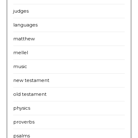
judges
languages
matthew
mellel
music
new testament
old testament
physics
proverbs
psalms