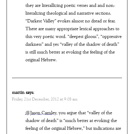
they are literallizing poetic verses and and non-
literalizing theological and narrative sections.
“Darkest Valley” evokes almost no dread or fear.
There are many appropriate lexical approaches to
this very poetic word. “deepest gloom”, “oppressive
darkness” and yes “valley of the shadow of death”
is still much better at evoking the feeling of the
original Hebrew.
martin
says:
Friday, 21st December, 2012 at 9:08 am
@Jason Carnley
, you argue that “valley of the
shadow of death” is “much better at evoking the
feeling of the original Hebrew,” but indications are