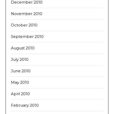
December 2010
November 2010
October 2010
September 2010
August 2010
July 2010
June 2010
May 2010
April 2010
February 2010