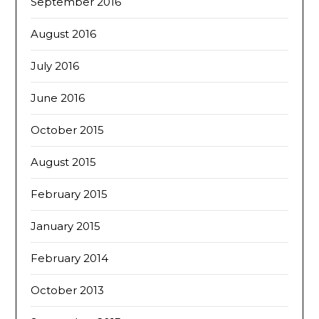
September 2016
August 2016
July 2016
June 2016
October 2015
August 2015
February 2015
January 2015
February 2014
October 2013