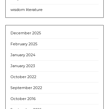
wisdom literature
December 2025
February 2025
January 2024
January 2023
October 2022
September 2022
October 2016