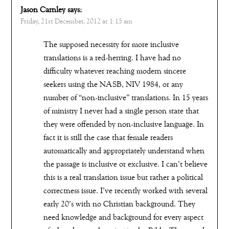
Jason Carnley
says:
Friday, 21st December, 2012 at 1:15 am
The supposed necessity for more inclusive
translations is a red-herring. I have had no
difficulty whatever reaching modern sincere
seekers using the NASB, NIV 1984, or any
number of “non-inclusive” translations. In 15 years
of ministry I never had a single person state that
they were offended by non-inclusive language. In
fact it is still the case that female readers
automatically and appropriately understand when
the passage is inclusive or exclusive. I can’t believe
this is a real translation issue but rather a political
correctness issue. I’ve recently worked with several
early 20’s with no Christian background. They
need knowledge and background for every aspect