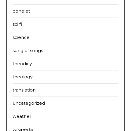
qohelet
sci fi
science
song of songs
theodicy
theology
translation
uncategorized
weather
wikipedia