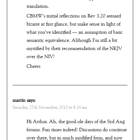
translation.
CBMW’s initial reflections on Rev 3:20 seemed
bizarre at first glance, but make sense in light of
what you’ve identified — an assumption of basic
semantic equivalence. Although I’m still a bit
mystified by their recommendation of the NKJV
over the NIV!
Cheers
martin
says:
Saturday, 27th November, 2010 at 8:24 am
Hi Arthur. Ah, the good-ole days of the Syd Ang
forums. Fun times indeed! Discussions do continue
over there, but in much modified form, and now