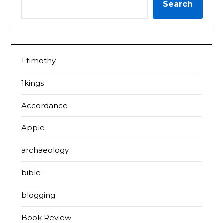
Search
1 timothy
1kings
Accordance
Apple
archaeology
bible
blogging
Book Review