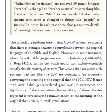
“Father/fathers/forefathers” are removed 39 times. Singular
“brother” is changed to “brother or sister” or something like
“believer” 43 times. “Man” (when translating the male-
aner
specific term
) is changed to things like “people” or
friends” 26 times. In each case these changes remove details
of meaning that are there in the Greek text.
The underlying problem here is that CBMW appears to assume
that there is a simple semantic equivalence between the original
languages of the Bible and English. However, in some instances,
when the original languages use a term inclusively (e.g. ἀδελφός;
cf. Rom 14:21), translations which opt for non-inclusive English
actually alter the meaning of the text
! This means that, for many such
less
passages, versions like the ESV are potentially
accurately
conveying the meaning of the original than the 2011 NIV. Hence
“the over 3,600 gender-related problems” misrepresents the
significance of the translation choices. Many of these changes
more
represent a
accurate communication of the meaning of the
original than strictly “literal” translations.
That is, of course, not to say that there are no problems with