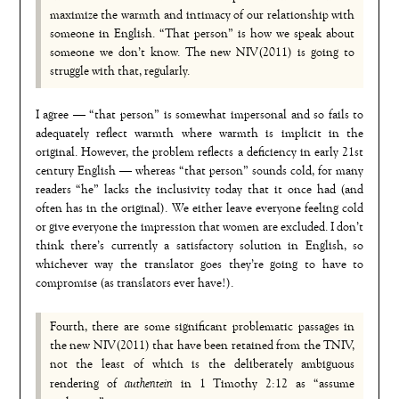
maximize the warmth and intimacy of our relationship with
someone in English. “That person” is how we speak about
someone we don’t know. The new NIV(2011) is going to
struggle with that, regularly.
I agree — “that person” is somewhat impersonal and so fails to
adequately reflect warmth where warmth is implicit in the
original. However, the problem reflects a deficiency in early 21st
century English — whereas “that person” sounds cold, for many
readers “he” lacks the inclusivity today that it once had (and
often has in the original). We either leave everyone feeling cold
or give everyone the impression that women are excluded. I don’t
think there’s currently a satisfactory solution in English, so
whichever way the translator goes they’re going to have to
compromise (as translators ever have!).
Fourth, there are some significant problematic passages in
the new NIV(2011) that have been retained from the TNIV,
not the least of which is the deliberately ambiguous
authentein
rendering of
in 1 Timothy 2:12 as “assume