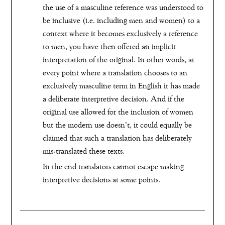
the use of a masculine reference was understood to
be inclusive (i.e. including men and women) to a
context where it becomes exclusively a reference
to men, you have then offered an implicit
interpretation of the original. In other words, at
every point where a translation chooses to an
exclusively masculine term in English it has made
a deliberate interpretive decision. And if the
original use allowed for the inclusion of women
but the modern use doesn’t, it could equally be
claimed that such a translation has deliberately
mis-translated these texts.
In the end translators cannot escape making
interpretive decisions at some points.