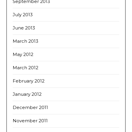
September 2013
July 2013
June 2013
March 2013
May 2012
March 2012
February 2012
January 2012
December 2011
November 2011