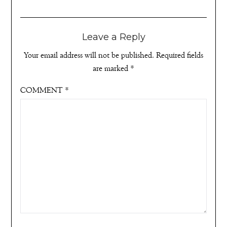
Leave a Reply
Your email address will not be published.
Required fields
are marked
*
COMMENT
*