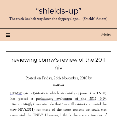
Skip
“shields-up”
to
content
The truth lies half way down the slippery slope… (Shields’ Axiom)
Menu
reviewing cbmw’s review of the 2011
niv
Posted on
Friday, 26th November, 2010
by
martin
CBMW
(an organisation which stridently opposed the TNIV)
has posted a
preliminary evaluation of the 2011 NIV
.
Unsurprisingly they conclude that “we still cannot commend the
new NIV(2011) for most of the same reasons we could not
commend the TNIV.” However, I think there are a number of