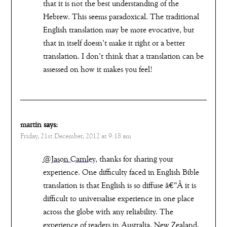
that it is not the best understanding of the
Hebrew. This seems paradoxical. The traditional
English translation may be more evocative, but
that in itself doesn’t make it right or a better
translation. I don’t think that a translation can be
assessed on how it makes you feel!
martin
says:
Friday, 21st December, 2012 at 9:18 am
@Jason Carnley
, thanks for sharing your
experience. One difficulty faced in English Bible
translation is that English is so diffuse â€”Â it is
difficult to universalise experience in one place
across the globe with any reliability. The
experience of readers in Australia, New Zealand,