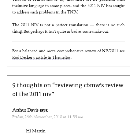
inclusive language in some places, and the 2011 NIV has sought
to address such problems in the TNIV.
The 2011 NIV is not a perfect translation — there is no such
thing. But perhaps it isn’t quite as bad as some make out.
For a balanced and more comprehensive review of NIV2011 see
Rod Decker’s article in Themelios
.
9 thoughts on “
reviewing cbmw’s review
of the 2011 niv
”
Arthur Davis
says:
Friday, 26th November, 2010 at 11:55 am
Hi Martin