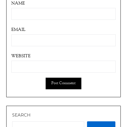
NAME
EMAIL
WEBSITE
SEARCH