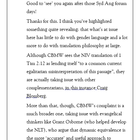
Good to ‘see’ you again after those Syd Ang forum
days!
Thanks for this. I think you’ve highlighted
something quite revealing: that what’s at issue
here has little to do with gender language and a lot
more to do with translation philosophy at large.
Although CBMW sees the NIV translation of 1
Tim 2:12 as lending itself “to a common current
egalitarian misinterpretation of this passage”, they
are actually taking issue with other
complementarians,
in this instance Craig
Blomberg
.
More than that, though, CBMW’s complaint is a
much broader one, taking issue with evangelical
thinkers like Grant Osborne (who helped develop
the NLT), who argue that dynamic equivalence is
the more ‘accurate’ and useful approach to