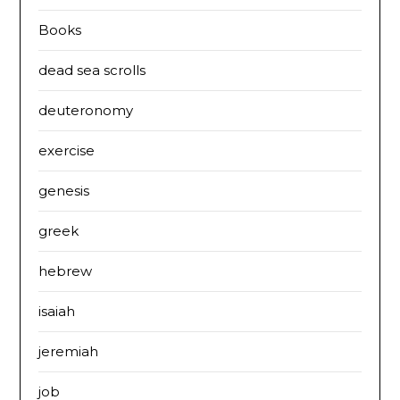
Books
dead sea scrolls
deuteronomy
exercise
genesis
greek
hebrew
isaiah
jeremiah
job