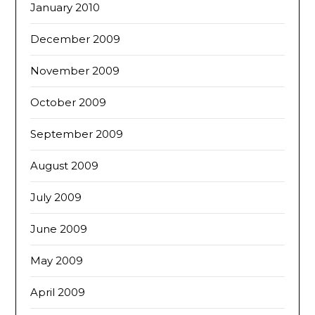
January 2010
December 2009
November 2009
October 2009
September 2009
August 2009
July 2009
June 2009
May 2009
April 2009