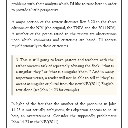
problems with their analysis which I’d like to raise here in order
to provide a little perspective.
A major portion of the review discusses Rev 3:20 in the three
editions of the NIV (the original, the TNIV, and the 2011 NIV).
A number of the points raised in the review are observations
upon which comments and criticisms are based. I’ll address
myself primarily to those criticisms.
3. This is still going to leave pastors and teachers with the
rather onerous task of repeatedly advising the flock: “that is
a singular ‘they’” or “that is a singular ‘them.’” And in many
important verses, a reader will not be able to tell if “they” is
meant as singular or plural from the new NIV(2011) English
text alone (see John 14:23 for example).
In light of the fact that the number of the pronouns in John
14:23 is not actually ambiguous, this objection appears to be, at
best, an overstatement. Consider the supposedly problematic
John 14:23 in the NIV(2011):