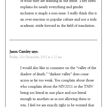
of what they are learning in the Bible. They need
explains for nearly everything and gender
inclusion is simply a non-issue. I really think this is
an over-reaction to popular culture and not a truly
academic stride forward in the field of translation.
Jason Carnley
says:
Friday, 21st December, 2012 at 1:22 am
I would also like to comment on the “valley of the
shadow of death.” “darkest valley” does come
across as far too weak. You complain about those
who complain about the NIV2011 or the TNIV
being too literal in one place and not literal
enough in another–as us not allowing them to
win. I feel we are exactly right to be worried that