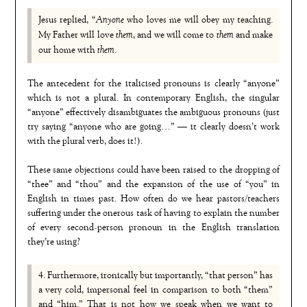
Anyone
Jesus replied, “
who loves me will obey my teaching.
them
them
My Father will love
, and we will come to
and make
them
our home with
.
The antecedent for the italicised pronouns is clearly “anyone”
which is not a plural. In contemporary English, the singular
“anyone” effectively disambiguates the ambiguous pronouns (just
try saying “anyone who are going…” — it clearly doesn’t work
with the plural verb, does it!).
These same objections could have been raised to the dropping of
“thee” and “thou” and the expansion of the use of “you” in
English in times past. How often do we hear pastors/teachers
suffering under the onerous task of having to explain the number
of every second-person pronoun in the English translation
they’re using?
4. Furthermore, ironically but importantly, “that person” has
a very cold, impersonal feel in comparison to both “them”
and “him.” That is not how we speak when we want to