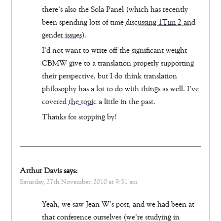
there’s also the Sola Panel (which has recently
been spending lots of time
discussing 1Tim 2 and
gender issues
).
I’d not want to write off the significant weight
CBMW give to a translation properly supporting
their perspective, but I do think translation
philosophy has a lot to do with things as well. I’ve
covered
the topic
a little in the past.
Thanks for stopping by!
Arthur Davis
says:
Saturday, 27th November, 2010 at 9:51 am
Yeah, we saw Jean W’s post, and we had been at
that conference ourselves (we’re studying in