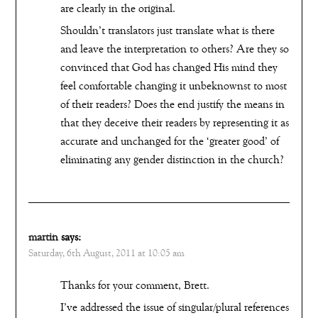
are clearly in the original.
Shouldn’t translators just translate what is there
and leave the interpretation to others? Are they so
convinced that God has changed His mind they
feel comfortable changing it unbeknownst to most
of their readers? Does the end justify the means in
that they deceive their readers by representing it as
accurate and unchanged for the ‘greater good’ of
eliminating any gender distinction in the church?
martin
says:
Saturday, 6th August, 2011 at 10:05 am
Thanks for your comment, Brett.
I’ve addressed the issue of singular/plural references