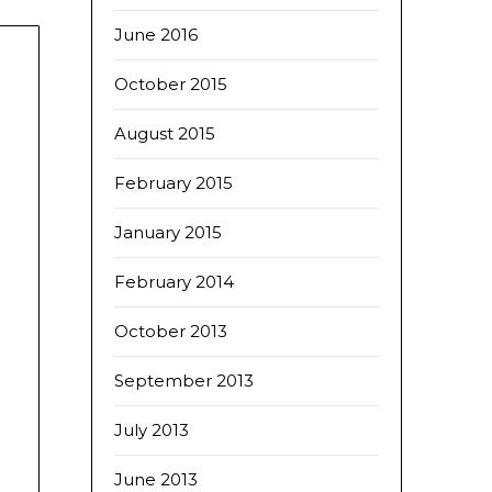
June 2016
October 2015
August 2015
February 2015
January 2015
February 2014
October 2013
September 2013
July 2013
June 2013