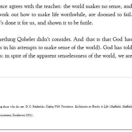
ice agrees with the teacher: the world makes no sense, an
work out how to make life worthwhile, are doomed to fail
 done it for us, and shown it to be futile.
mething Qohelet didn’t consider. And that is that God ha
 in his attempts to make sense of the world). God has tol
us: in spite of the apparent senselessness of the world, we ar
ong those who do, see: D. C. Fredericks,
Coping With Transience: Ecclesiastes on Brevity in Life
(Sheffield, Sheffiel
mentary; Zondervan 2001).