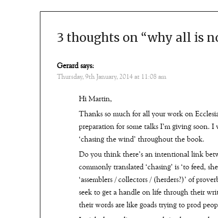
3 thoughts on “
why all is n
Gerard
says:
Thursday, 9th January, 2014 at 11:08 am
Hi Martin,
Thanks so much for all your work on Ecclesias
preparation for some talks I’m giving soon. I
‘chasing the wind’ throughout the book.
Do you think there’s an intentional link bet
commonly translated ‘chasing’ is ‘to feed, sh
‘assemblers / collectors / (herders?)’ of prove
seek to get a handle on life through their wri
their words are like goads trying to prod peop