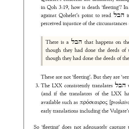
in Qoh 3:19, how is death ‘fleeting’? In
against Qohelet’s point to read הבל in 8:14 as ‘fleeting’ when the verse is obviously about the
perceived injustice of the circumstances
There is a הבל that happens on the earth: there are righteous people to whom it comes as
though they had done the deeds of t
These are not ‘fleeting’. But they are ‘sen
The
(and if the translators of the LXX h
available such as πρόσκαιρος [
proskair
early translations including the Vulgate
So ‘fleeting’ does not adequately capture the meaning of הבל in Qohel