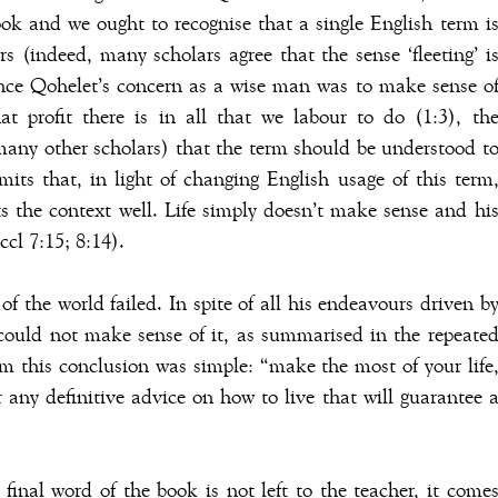
k and we ought to recognise that a single English term i
rs (indeed, many scholars agree that the sense ‘fleeting’ i
ince Qohelet’s concern as a wise man was to make sense o
 profit there is in all that we labour to do (1:3), th
many other scholars) that the term should be understood t
mits that, in light of changing English usage of this term
fits the context well. Life simply doesn’t make sense and hi
ccl 7:15; 8:14).
f the world failed. In spite of all his endeavours driven b
ould not make sense of it, as summarised in the repeate
om this conclusion was simple: “make the most of your life
r any definitive advice on how to live that will guarantee 
final word of the book is not left to the teacher, it come