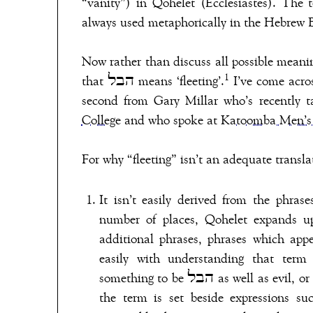
“vanity”) in Qohelet (Ecclesiastes). The t
always used metaphorically in the Hebrew B
Now rather than discuss all possible meaning
1
that הבל means ‘fleeting’.
I’ve come across
second from Gary Millar who’s recently t
College
and who spoke at
Katoomba Men’s
number of places, Qohelet expands upon 
additional phrases, phrases which appear to parallel the הבל de
easily with understanding that term 
something to be הבל as well as evil, or painful, or unjust (e.g. Qoh 2:21; 4:8; 6:2). In other places,
the term is set beside expressions su