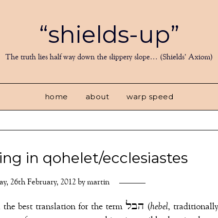
“shields-up”
The truth lies half way down the slippery slope… (Shields’ Axiom)
home
about
warp speed
ting in qohelet/ecclesiastes
y, 26th February, 2012
by
martin
Translators and scholars have long debated the best translation for the term הבל (
hebel
, traditionall