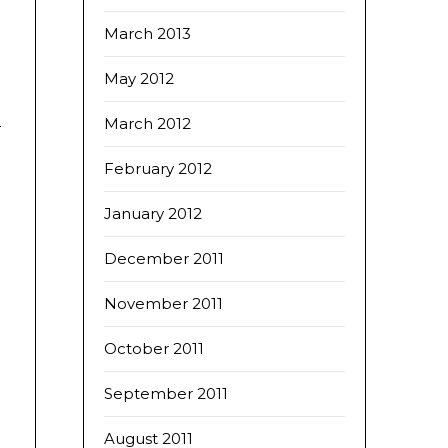
March 2013
May 2012
March 2012
February 2012
January 2012
December 2011
November 2011
October 2011
September 2011
August 2011