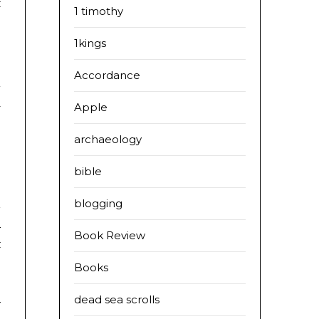
t
1 timothy
1kings
:
Accordance
d
l
Apple
archaeology
bible
blogging
a
Book Review
s
Books
dead sea scrolls
y