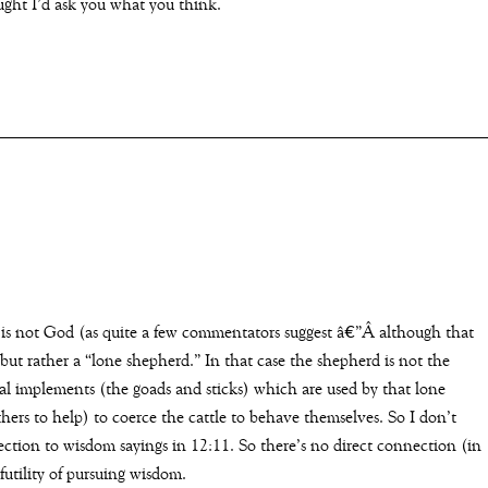
ught I’d ask you what you think.
 is not God (as quite a few commentators suggest â€”Â although that
but rather a “lone shepherd.” In that case the shepherd is not the
oral implements (the goads and sticks) which are used by that lone
ers to help) to coerce the cattle to behave themselves. So I don’t
ction to wisdom sayings in 12:11. So there’s no direct connection (in
utility of pursuing wisdom.