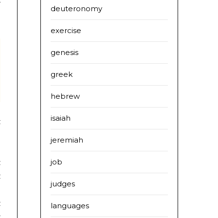
r
deuteronomy
exercise
genesis
greek
hebrew
isaiah
jeremiah
:
job
t
t
judges
t
languages
t