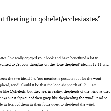
ot fleeting in qohelet/ecclesiastes
”
tes. I’ve really enjoyed your book and have benefitted a lot in
 wanted to get your thoughts on the ‘lone shepherd’ idea in 12:11 and
ween the two ideas? I.e. You mention a possible root for the word
epherd, tend’. Could it be that the lone shepherds of 12:11 are
rbs like Qoheleth, but they are, in reality, shepherds of the wind as they
tings but it slips out of their grasp like shepherding the wind? And so
le in front of them in their futile quest to shepherd the wind.