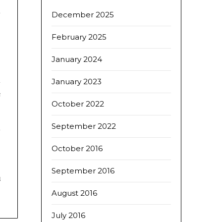
d
December 2025
.
February 2025
January 2024
s
d
January 2023
e
October 2022
September 2022
October 2016
September 2016
d
August 2016
July 2016