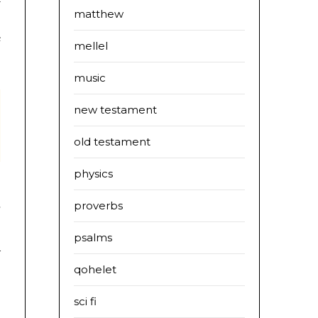
matthew
s
mellel
music
new testament
old testament
physics
proverbs
’
s
psalms
r
qohelet
sci fi