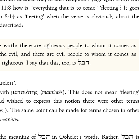
 11:8 how is “everything that is to come” ‘fleeting’? It goe
 described:
he evil, and there are evil people to whom it comes as
though they had done the deeds of the righteous. I say that this, too, is הבל.
seless’.
 LXX consistently translates הבל with ματαιότης (
mataiotēs
). This does not mean ‘fleeting
ad wished to express this notion there were other term
os
]). The same point can be made for terms chosen in othe
’s
vanitas
.
et’s words. Rather, הבל is