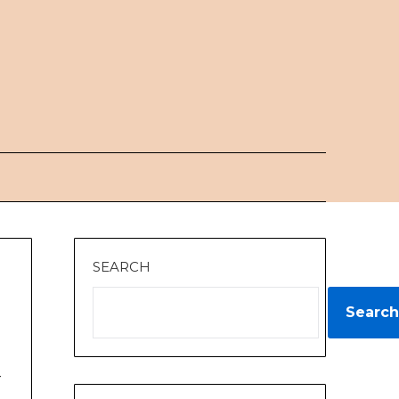
SEARCH
Search
y