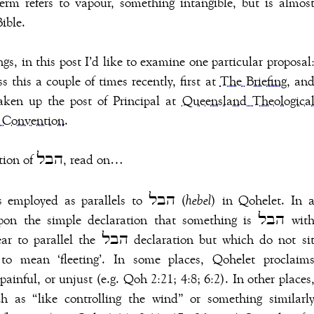
erm refers to vapour, something intangible, but is almos
ible.
s, in this post I’d like to examine one particular proposal
 this a couple of times recently, first at
The Briefing
, an
aken up the post of Principal at
Queensland Theologica
 Convention
.
For why “fleeting” isn’t an adequate translation of הבל, read on…
It isn’t easily derived from the phrases employed as parallels to הבל (
hebel
) in Qohelet. In 
the simple declaration that something is הבל with
claration but which do not sit
to mean ‘fleeting’. In some places, Qohelet proclaim
ch as “like controlling the wind” or something similarl