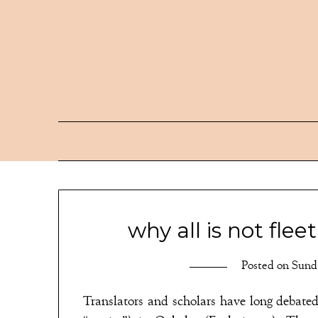
Skip
to
content
why all is not flee
Posted on
Sunda