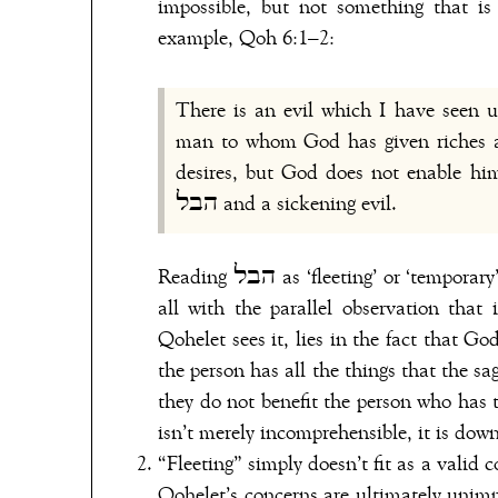
impossible, but not something that is 
example, Qoh 6:1–2:
There is an evil which I have seen 
man to whom God has given riches a
desires, but God does not enable him
הבל and a sickening evil.
Reading הבל as ‘fleeting’ or ‘temporary’ here trivialises Qohelet’s complaint and doesn’t accord at
all with the parallel observation that it is “a sickening
Qohelet sees it, lies in the fact that G
the person has all the things that the sa
they do not benefit the person who has 
isn’t merely incomprehensible, it is down
“Fleeting” simply doesn’t fit as a valid 
Qohelet’s concerns are ultimately unimp