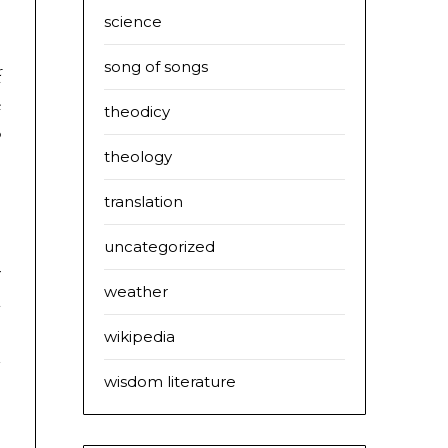
science
s
s
song of songs
f
e
theodicy
o
theology
,
s
translation
uncategorized
y
weather
d
,
wikipedia
a
wisdom literature
s