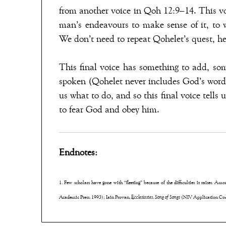
from another voice in Qoh 12:9–14. This vo
man’s endeavours to make sense of it, to 
We don’t need to repeat Qohelet’s quest, he’s
This final voice has something to add, so
spoken (Qohelet never includes God’s words
us what to do, and so this final voice tells 
to fear God and obey him.
Endnotes:
1. Few scholars have gone with “fleeting” because of the difficulties it raises. Am
Academic Press, 1993); Iain Provan,
Ecclesiastes, Song of Songs
(NIV Application Com