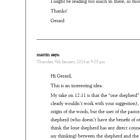
I might be reading too much in there, so tho
Thanks!
Gerard
martin
says:
Thursday, 9th January, 2014 at 9:05 pm
Hi Gerard,
This is an interesting idea.
My take on 12:11 is that the “one shepherd”
clearly wouldn’t work with your suggestion), 
origin of the words, but the user of the past
shepherd (who doesn’t have the benefit of oth
think the lone shepherd has any direct conne
my thinking) between the shepherd and the f