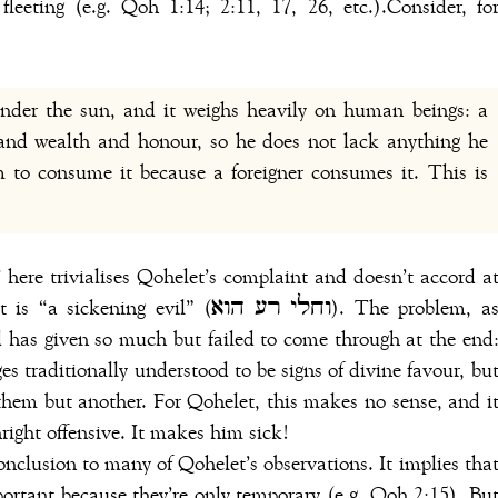
fleeting (e.g. Qoh 1:14; 2:11, 17, 26, etc.).Consider, fo
under the sun, and it weighs heavily on human beings: a
nd wealth and honour, so he does not lack anything he
 to consume it because a foreigner consumes it. This is
 evil” (וחלי רע הוא). The problem, as
od has given so much but failed to come through at the end
ges traditionally understood to be signs of divine favour, bu
them but another. For Qohelet, this makes no sense, and i
right offensive. It makes him sick!
conclusion to many of Qohelet’s observations. It implies tha
ortant because they’re only temporary (e.g. Qoh 2:15). Bu