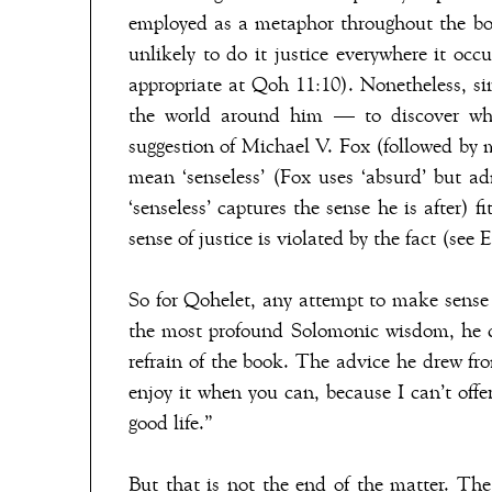
employed as a metaphor throughout the boo
unlikely to do it justice everywhere it occu
appropriate at Qoh 11:10). Nonetheless, s
the world around him — to discover what
suggestion of Michael V. Fox (followed by 
mean ‘senseless’ (Fox uses ‘absurd’ but ad
‘senseless’ captures the sense he is after) 
sense of justice is violated by the fact (see E
So for Qohelet, any attempt to make sense o
the most profound Solomonic wisdom, he c
refrain of the book. The advice he drew fr
enjoy it when you can, because I can’t offe
good life.”
But that is not the end of the matter. The 