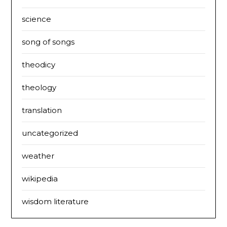
science
song of songs
theodicy
theology
translation
uncategorized
weather
wikipedia
wisdom literature