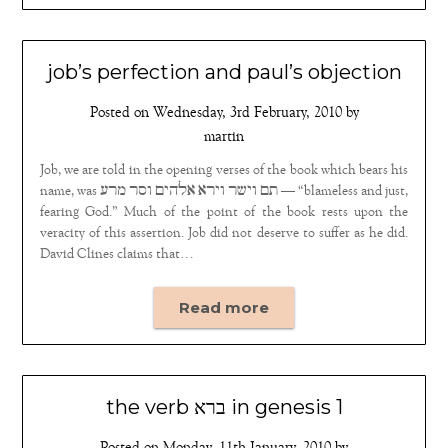
job’s perfection and paul’s objection
Posted on
Wednesday, 3rd February, 2010
by
martin
Job, we are told in the opening verses of the book which bears his
name, was ‏תם וישר וירא אלהים וסר מרע — “blameless and just,
fearing God.” Much of the point of the book rests upon the
veracity of this assertion. Job did not deserve to suffer as he did.
David Clines claims that…
Read more
the verb ברא in genesis 1