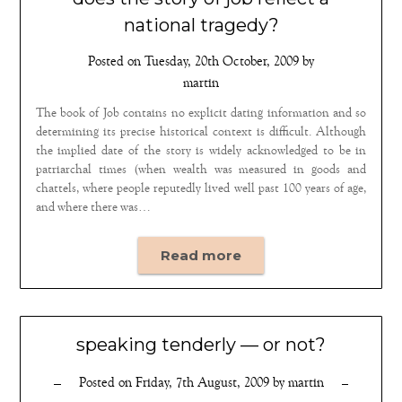
national tragedy?
Posted on
Tuesday, 20th October, 2009
by
martin
The book of Job contains no explicit dating information and so
determining its precise historical context is difficult. Although
the implied date of the story is widely acknowledged to be in
patriarchal times (when wealth was measured in goods and
chattels, where people reputedly lived well past 100 years of age,
and where there was…
Read more
speaking tenderly — or not?
Posted on
Friday, 7th August, 2009
by
martin