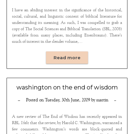
I have an abiding interest in the significance of the historical,
social, cultural, and linguistic context of biblical literature for
understanding its meaning. As such, I was compelled to grab a
copy of The Social Sciences and Biblical Translation (SBL, 2008)
(available from many places, including Eisenbrauns). There’s
much of interest in the slender volume,…
Read more
washington on the end of wisdom
Posted on
Tuesday, 30th June, 2009
by
martin
A new review of The End of Wisdom has recently appeared in
RBL. I felt that the review, by Harold C. Washington, warranted a
few comments. Washington’s words are block-quoted and