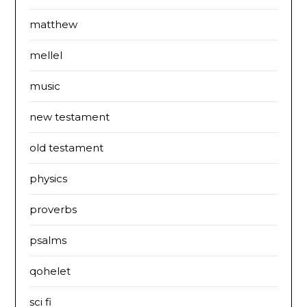
matthew
mellel
music
new testament
old testament
physics
proverbs
psalms
qohelet
sci fi