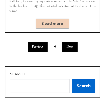
italicised, followed by my own comments. The “end” of wisdom
in the book’s title signifies not wisdom’s aim but its demise. This
is not…
Read more
Previous
4
Next
SEARCH
Search