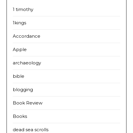
1 timothy
1kings
Accordance
Apple
archaeology
bible
blogging
Book Review
Books
dead sea scrolls