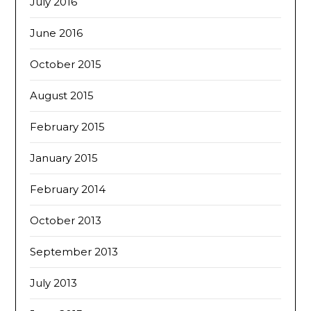
July 2016
June 2016
October 2015
August 2015
February 2015
January 2015
February 2014
October 2013
September 2013
July 2013