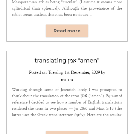
Mesopotamian ark as being “circular” (I assume it means more
cylindrical than spherical). Although the provenance of the
tablet seems unclear, there has been no doubt…
Read more
translating אמן “amen”
Posted on
Tuesday, 1st December, 2009
by
martin
Working through some of Jeremiah lately I was prompted to
think about the translation of the term אמן (“amen”). By way of
reference I decided to see how a number of English translations
rendered the term in two places — Jer 28:6 and Matt 5:18 (the
latter uses the Greek transliteration ἀμήν). Here are the results:
…