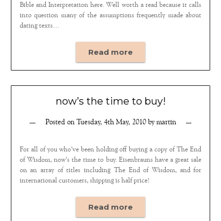
Bible and Interpretation here. Well worth a read because it calls
into question many of the assumptions frequently made about
dating texts…
Read more
now’s the time to buy!
Posted on
Tuesday, 4th May, 2010
by
martin
For all of you who’ve been holding off buying a copy of The End
of Wisdom, now’s the time to buy. Eisenbrauns have a great sale
on an array of titles including The End of Wisdom, and for
international customers, shipping is half price!
Read more