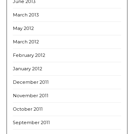
June 2013
March 2013
May 2012
March 2012
February 2012
January 2012
December 2011
November 2011
October 2011
September 2011