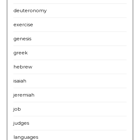
deuteronomy
exercise
genesis
greek
hebrew
isaiah
jeremiah
job
judges
languages