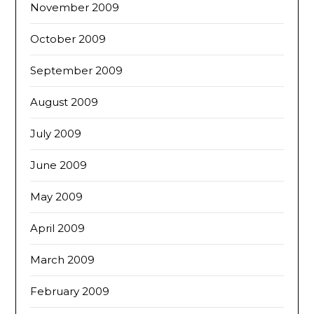
November 2009
October 2009
September 2009
August 2009
July 2009
June 2009
May 2009
April 2009
March 2009
February 2009