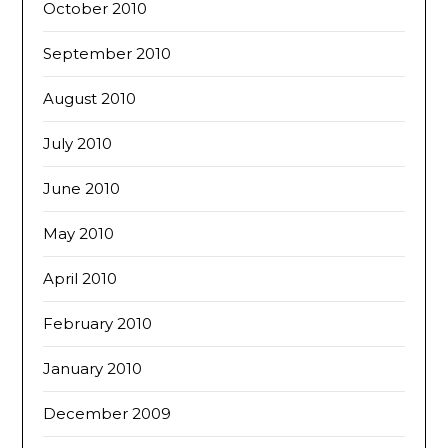
October 2010
September 2010
August 2010
July 2010
June 2010
May 2010
April 2010
February 2010
January 2010
December 2009