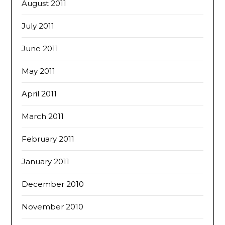
August 2011
July 2011
June 2011
May 2011
April 2011
March 2011
February 2011
January 2011
December 2010
November 2010