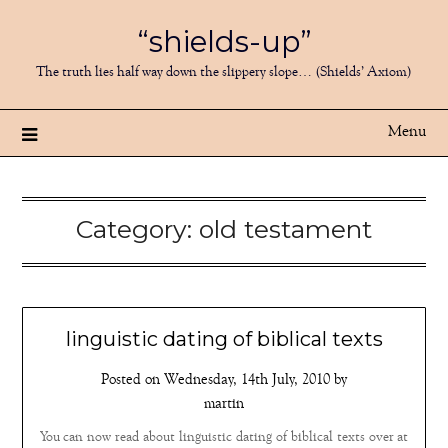
Skip
“shields-up”
to
content
The truth lies half way down the slippery slope… (Shields’ Axiom)
Menu
Category:
old testament
linguistic dating of biblical texts
Posted on
Wednesday, 14th July, 2010
by
martin
You can now read about linguistic dating of biblical texts over at