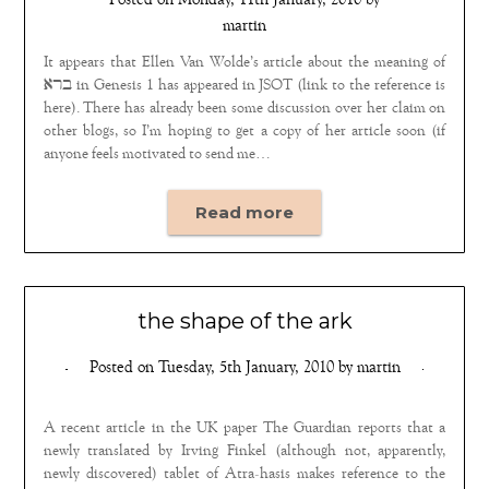
Posted on
Monday, 11th January, 2010
by
martin
It appears that Ellen Van Wolde’s article about the meaning of
ברא in Genesis 1 has appeared in JSOT (link to the reference is
here). There has already been some discussion over her claim on
other blogs, so I’m hoping to get a copy of her article soon (if
anyone feels motivated to send me…
Read more
the shape of the ark
Posted on
Tuesday, 5th January, 2010
by
martin
A recent article in the UK paper The Guardian reports that a
newly translated by Irving Finkel (although not, apparently,
newly discovered) tablet of Atra-hasis makes reference to the