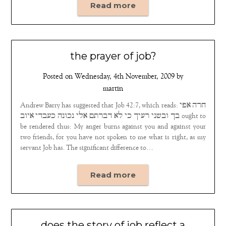
Read more
the prayer of job?
Posted on
Wednesday, 4th November, 2009
by
martin
Andrew Barry has suggested that Job 42:7, which reads: חרה אפי
בך ובשני רעיך כי לא דברתם אלי נכונה כעבדי איוב ought to
be rendered thus: My anger burns against you and against your
two friends, for you have not spoken to me what is right, as my
servant Job has. The significant difference to…
Read more
does the story of job reflect a