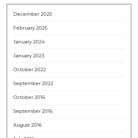
December 2025
February 2025
January 2024
January 2023
October 2022
September 2022
October 2016
September 2016
August 2016